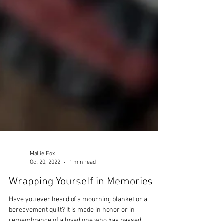
Mallie Fox
Oct 20, 2022
1 min read
Wrapping Yourself in Memories