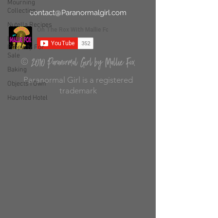
Mourning
Collection
contact@Paranormalgirl.com
Nutella Recipes
Haunted
Property For
Sale
2010 Paranormal Girl by Mallie Fox
©
Baking
Paranormal Girl is a registered
Objects I Own
trademark
Haunted Hotel