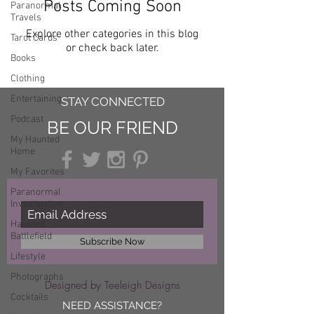
Posts Coming Soon
Paranormal
Travels
Explore other categories in this blog
Tarot Cards
or check back later.
Books
Clothing
Entertaining
STAY CONNECTED
Podcast
BE OUR FRIEND
My Haunted
Home
My Favorites
Paranormal
Investigation
Haunted
Battlefield
Subscribe Now
Lifestyle
Photographs
Designed by Teeleigh Designs
Cocktails
NEED ASSISTANCE?