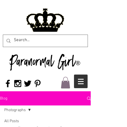
Paranormal Girl
®
Blog
Photographs
All Posts