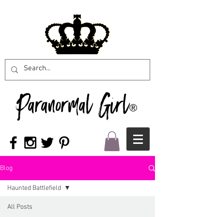
Paranormal Girl
®
Blog
Haunted Battlefield
All Posts