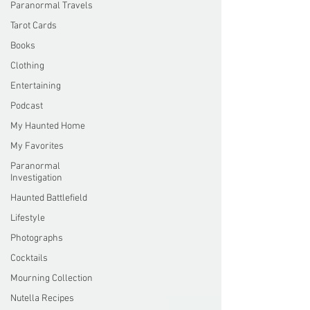
Paranormal Travels
Tarot Cards
Books
Clothing
Entertaining
Podcast
My Haunted Home
My Favorites
Paranormal
Investigation
Haunted Battlefield
Lifestyle
Photographs
Cocktails
Mourning Collection
Nutella Recipes