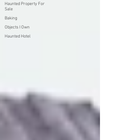
Haunted Property For
Sale
Baking
Objects I Own
Haunted Hotel