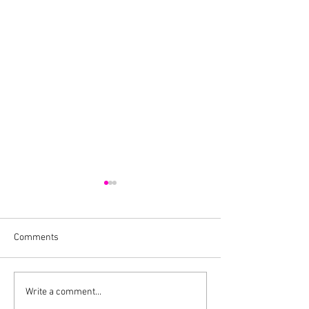
Comments
Cheers To A New
Cocktail Recipe For Episode
Write a comment...
Four