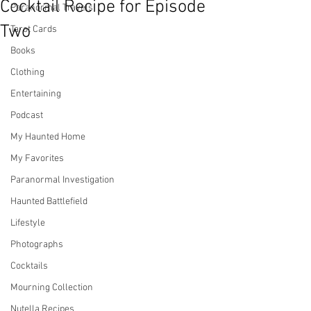
Cocktail Recipe for Episode
Paranormal Travels
Two
Tarot Cards
Books
Clothing
Entertaining
Podcast
My Haunted Home
My Favorites
Paranormal Investigation
Haunted Battlefield
Lifestyle
Photographs
Cocktails
Mourning Collection
Nutella Recipes