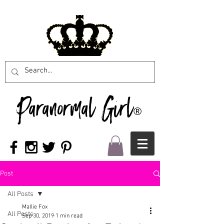
Paranormal Girl
®
Post
All Posts
Mallie Fox
All Posts
Sep 30, 2019
1 min read