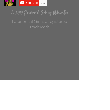
2010 Paranormal Girl by Mallie Fox
©
Paranormal Girl is a registered
trademark