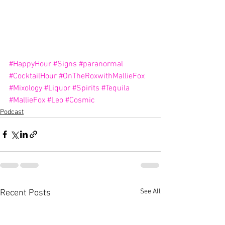
#HappyHour
#Signs
#paranormal
#CocktailHour
#OnTheRoxwithMallieFox
#Mixology
#Liquor
#Spirits
#Tequila
#MallieFox
#Leo
#Cosmic
Podcast
See All
Recent Posts