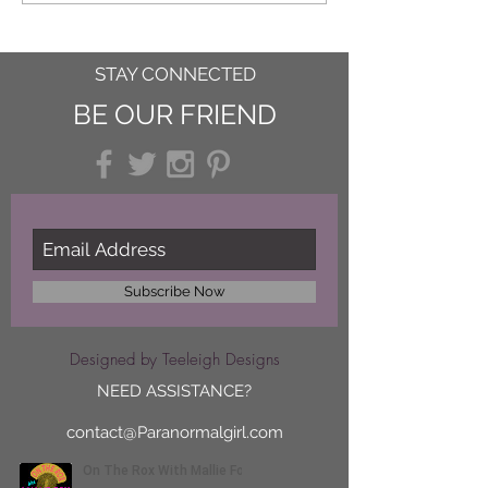
STAY CONNECTED
BE OUR FRIEND
Subscribe Now
Designed by Teeleigh Designs
NEED ASSISTANCE?
contact@Paranormalgirl.com