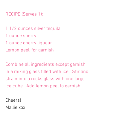
RECIPE (Serves 1):
1 1/2 ounces silver tequila
1 ounce sherry
1 ounce cherry liqueur
Lemon peel, for garnish
Combine all ingredients except garnish 
in a mixing glass filled with ice.  Stir and 
strain into a rocks glass with one large 
ice cube.  Add lemon peel to garnish.
Cheers!
Mallie xox