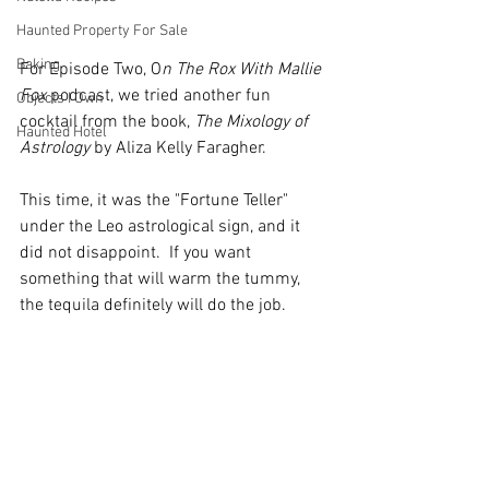
Haunted Property For Sale
Baking
For Episode Two, O
n The Rox With Mallie 
Fox
 podcast, we tried another fun 
Objects I Own
cocktail from the book, 
The Mixology of 
Haunted Hotel
Astrology
 by Aliza Kelly Faragher.
This time, it was the "Fortune Teller" 
under the Leo astrological sign, and it 
did not disappoint.  If you want 
something that will warm the tummy, 
the tequila definitely will do the job.