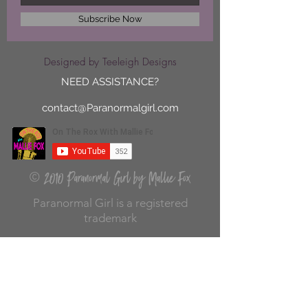
Subscribe Now
Designed by Teeleigh Designs
NEED ASSISTANCE?
contact@Paranormalgirl.com
2010 Paranormal Girl by Mallie Fox
©
Paranormal Girl is a registered
trademark