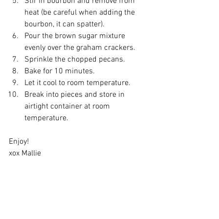
Stir in bourbon and remove from 
heat (be careful when adding the 
bourbon, it can spatter).
Pour the brown sugar mixture 
evenly over the graham crackers.
Sprinkle the chopped pecans. 
Bake for 10 minutes.
Let it cool to room temperature.
Break into pieces and store in 
airtight container at room 
temperature.
Enjoy!
xox Mallie