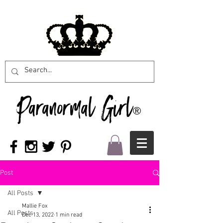
Paranormal Girl
®
Post
All Posts
Mallie Fox
All Posts
Dec 13, 2022
1 min read