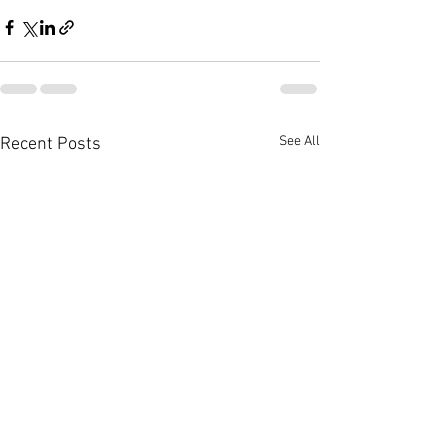
See All
Recent Posts