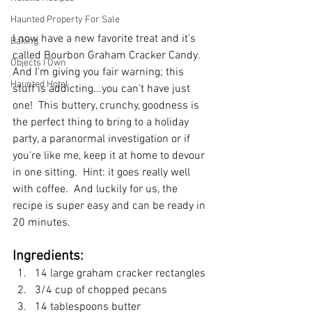
Haunted Property For Sale
I now have a new favorite treat and it's 
Baking
called Bourbon Graham Cracker Candy.  
Objects I Own
And I'm giving you fair warning; this 
Haunted Hotel
stuff is addicting...you can't have just 
one!  This buttery, crunchy, goodness is 
the perfect thing to bring to a holiday 
party, a paranormal investigation or if 
you're like me, keep it at home to devour 
in one sitting.  Hint: it goes really well 
with coffee.  And luckily for us, the 
recipe is super easy and can be ready in 
20 minutes.
Ingredients:
14 large graham cracker rectangles
3/4 cup of chopped pecans
14 tablespoons butter