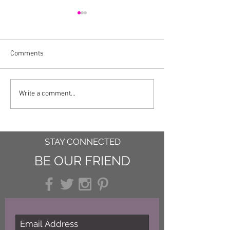
Comments
Easy Nutella Fud
A Recipe for an Uneasy
Write a comment...
Summer
STAY CONNECTED
BE OUR FRIEND