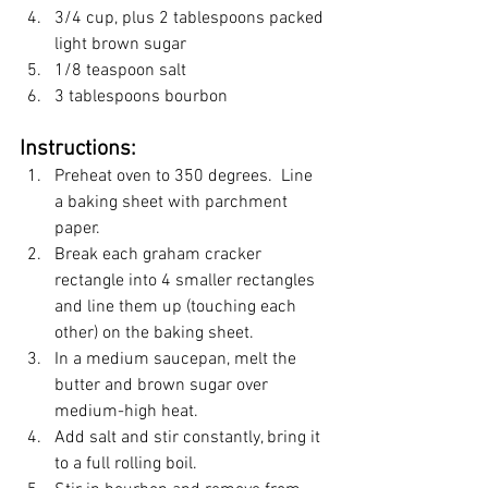
3/4 cup, plus 2 tablespoons packed 
light brown sugar
1/8 teaspoon salt
3 tablespoons bourbon
Instructions:
Preheat oven to 350 degrees.  Line 
a baking sheet with parchment 
paper.
Break each graham cracker 
rectangle into 4 smaller rectangles 
and line them up (touching each 
other) on the baking sheet.
In a medium saucepan, melt the 
butter and brown sugar over 
medium-high heat.
Add salt and stir constantly, bring it 
to a full rolling boil.