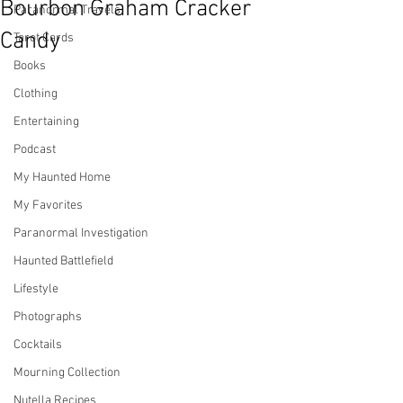
Bourbon Graham Cracker
Paranormal Travels
Candy
Tarot Cards
Books
Clothing
Entertaining
Podcast
My Haunted Home
My Favorites
Paranormal Investigation
Haunted Battlefield
Lifestyle
Photographs
Cocktails
Mourning Collection
Nutella Recipes