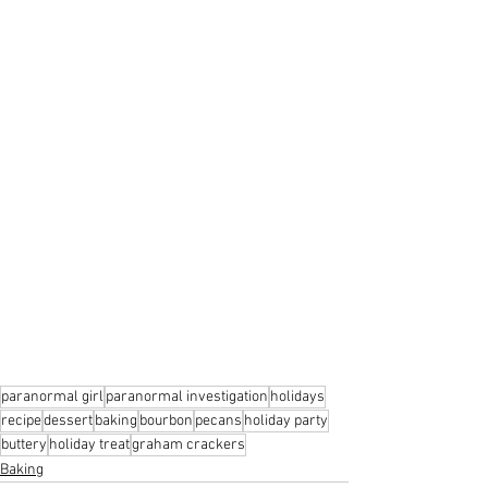
paranormal girl
paranormal investigation
holidays
recipe
dessert
baking
bourbon
pecans
holiday party
buttery
holiday treat
graham crackers
Baking